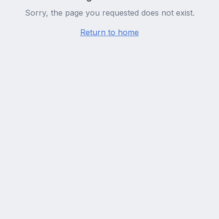
Sorry, the page you requested does not exist.
Return to home